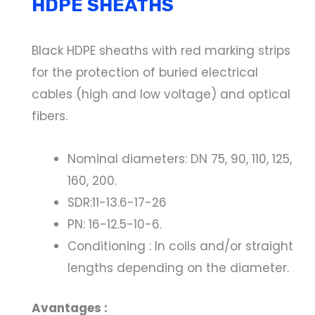
HDPE SHEATHS
Black HDPE sheaths with red marking strips
for the protection of buried electrical
cables (high and low voltage) and optical
fibers.
Nominal diameters: DN 75, 90, 110, 125,
160, 200.
SDR:11-13.6-17-26
PN: 16-12.5-10-6.
Conditioning : In coils and/or straight
lengths depending on the diameter.
Avantages :