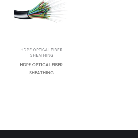
HDPE OPTICAL FIBER
SHEATHING
HDPE OPTICAL FIBER
SHEATHING
READ MORE