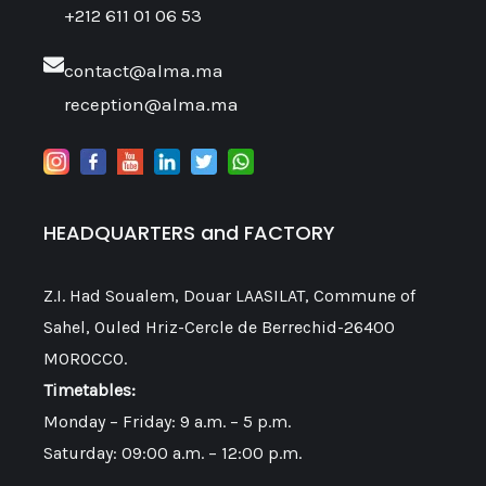
+212 611 01 06 53
contact@alma.ma
reception@alma.ma
HEADQUARTERS and FACTORY
Z.I. Had Soualem, Douar LAASILAT, Commune of
Sahel, Ouled Hriz-Cercle de Berrechid-26400
MOROCCO.
Timetables:
Monday – Friday: 9 a.m. – 5 p.m.
Saturday: 09:00 a.m. – 12:00 p.m.