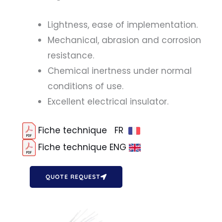
Lightness, ease of implementation.
Mechanical, abrasion and corrosion
resistance.
Chemical inertness under normal
conditions of use.
Excellent electrical insulator.
Fiche technique FR
Fiche technique ENG
QUOTE REQUEST