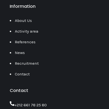
Information
About Us
Activity area
References
News
Recruitment
Contact
Contact
‎+212 661 78 25 80