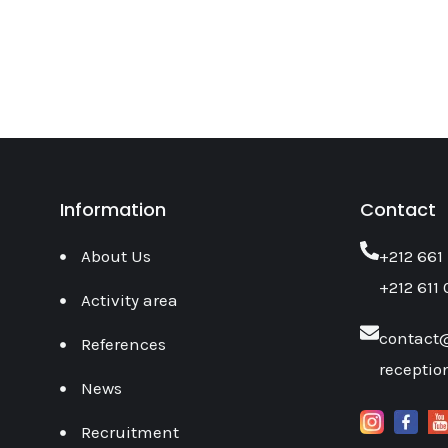
Information
Contact
About Us
‎+212 661
+212 611 
Activity area
contact
References
recepti
News
Recruitment