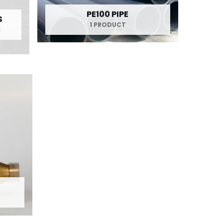
PE100 PIPE
S
1 PRODUCT