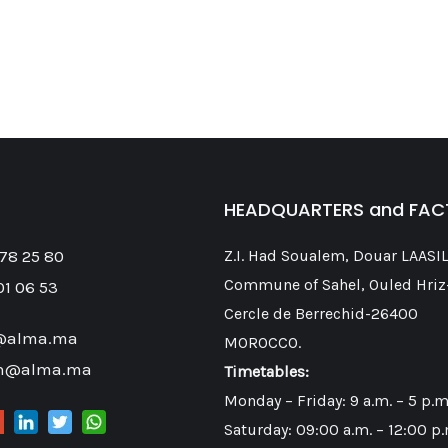
HEADQUARTERS and FA
 78 25 80
Z.I. Had Soualem, Douar LAASIL
Commune of Sahel, Ouled Hriz
01 06 53
Cercle de Berrechid-26400
@alma.ma
MOROCCO.
on@alma.ma
Timetables:
Monday – Friday: 9 a.m. – 5 p.m
Saturday: 09:00 a.m. – 12:00 p.