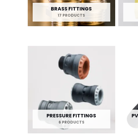
BRASS FITTINGS
17 PRODUCTS
PRESSURE FITTINGS
PV
6 PRODUCTS