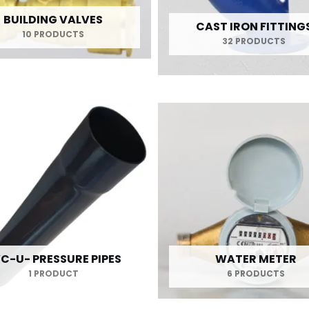
BUILDING VALVES
CAST IRON FITTING
10 PRODUCTS
32 PRODUCTS
C-U- PRESSURE PIPES
WATER METER
1 PRODUCT
6 PRODUCTS