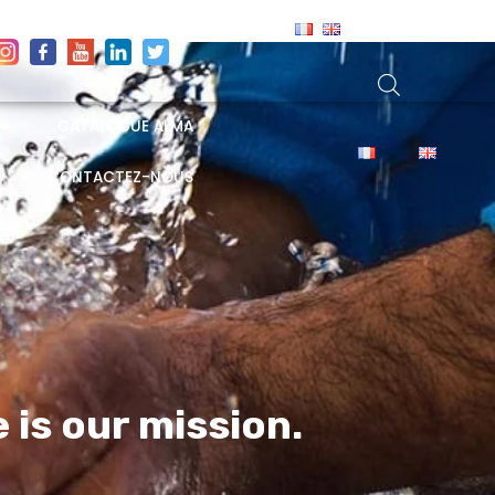
CATALOGUE ALMA
CONTACTEZ-NOUS
e is our
mission.