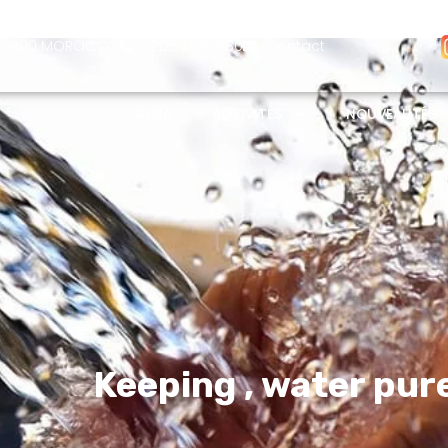
- 26400 MOROCCO
+212661782580
Contact
ALMA
ACTIVITÉS
NOUVEAUTÉS
Keeping
, water pur