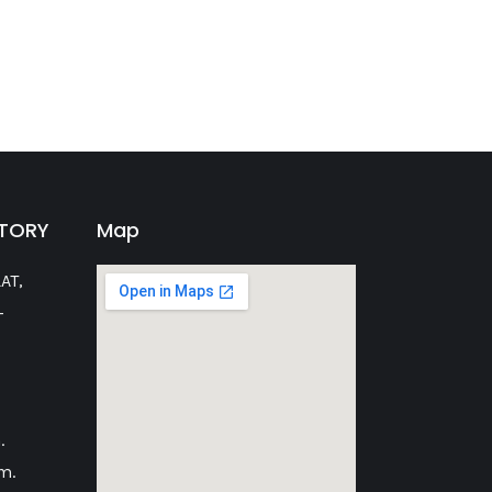
CTORY
Map
AT,
-
.
m.