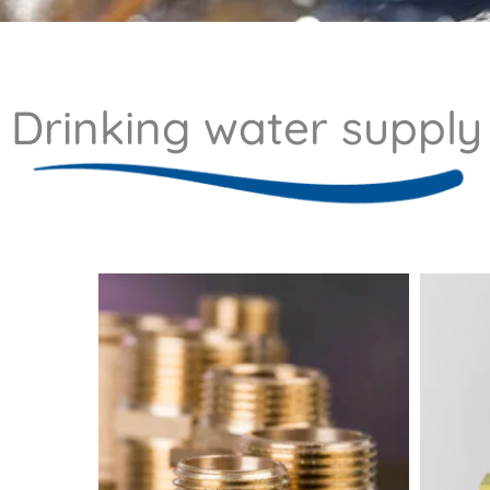
Drinking water supply