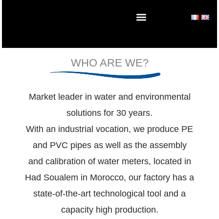
Skip
to
content
WHO ARE WE?
Market leader in water and environmental
solutions for 30 years.
With an industrial vocation, we produce PE
and PVC pipes as well as the assembly
and calibration of water meters, located in
Had Soualem in Morocco, our factory has a
state-of-the-art technological tool and a
capacity high production.