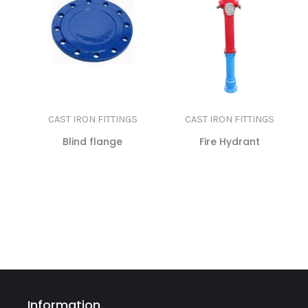
CAST IRON FITTINGS
CAST IRON FITTINGS
Blind flange
Fire Hydrant
READ MORE
READ MORE
Information