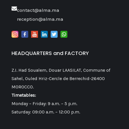
contact@alma.ma
reception@alma.ma
HEADQUARTERS and FACTORY
Z.I. Had Soualem, Douar LAASILAT, Commune of
Sahel, Ouled Hriz-Cercle de Berrechid-26400
MOROCCO.
Timetables:
Monday – Friday: 9 a.m. – 5 p.m.
Saturday: 09:00 a.m. – 12:00 p.m.