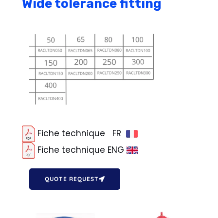
Wide tolerance fitting
Fiche technique FR
Fiche technique ENG
QUOTE REQUEST