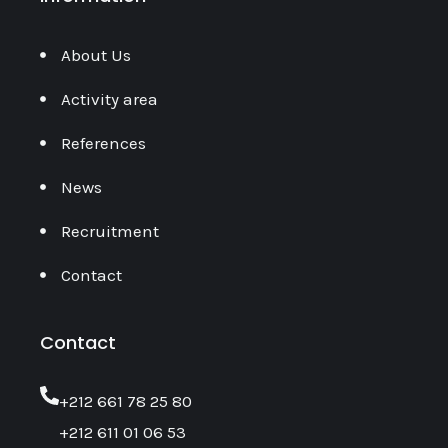
About Us
Activity area
References
News
Recruitment
Contact
Contact
‎+212 661 78 25 80
+212 611 01 06 53