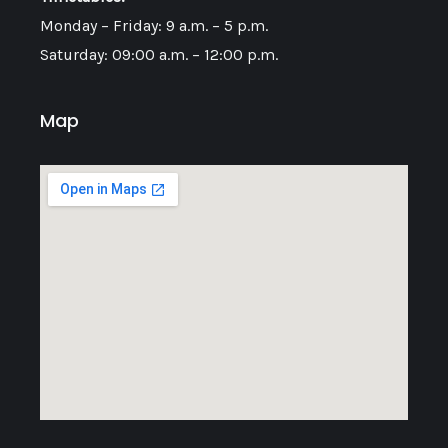
Monday – Friday: 9 a.m. – 5 p.m.
Saturday: 09:00 a.m. – 12:00 p.m.
Map