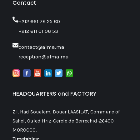
Contact
‎+212 661 78 25 80
+212 611 01 06 53
contact@alma.ma
reception@alma.ma
HEADQUARTERS and FACTORY
Z.I. Had Soualem, Douar LAASILAT, Commune of
Sahel, Ouled Hriz-Cercle de Berrechid-26400
MOROCCO.
Timetables: