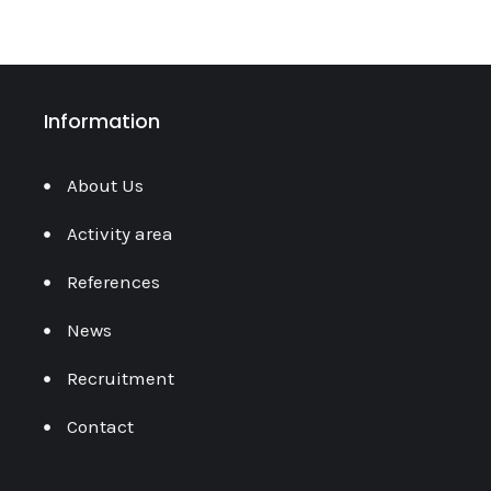
Information
About Us
Activity area
References
News
Recruitment
Contact