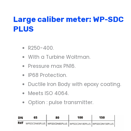
Large caliber meter: WP-SDC
PLUS
R250-400.
With a Turbine Woltman.
Pressure max PN16.
IP68 Protection.
Ductile Iron Body with epoxy coating.
Meets ISO 4064.
Option : pulse transmitter.