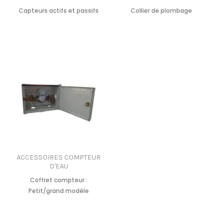
Capteurs actifs et passifs
Collier de plombage
ACCESSOIRES COMPTEUR
D'EAU
Coffret compteur :
Petit/grand modèle