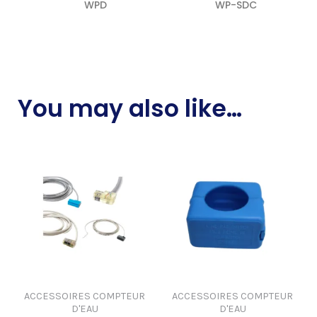
WPD
WP-SDC
READ MORE
READ MORE
You may also like…
ACCESSOIRES COMPTEUR
ACCESSOIRES COMPTEUR
D'EAU
D'EAU