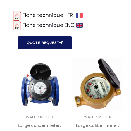
Fiche technique FR
Fiche technique ENG
QUOTE REQUEST
WATER METER
WATER METER
Large caliber meter:
Large caliber meter: