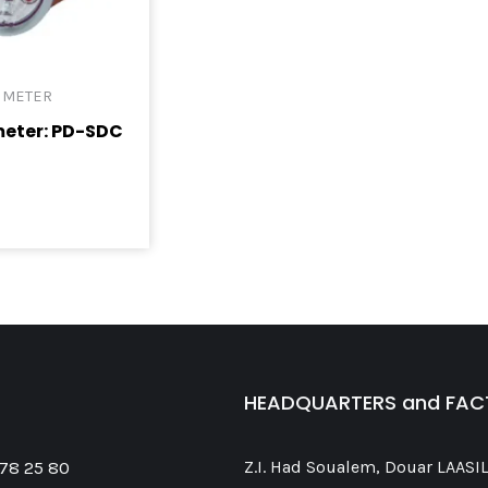
 METER
meter: PD-SDC
HEADQUARTERS and FA
 78 25 80
Z.I. Had Soualem, Douar LAASIL