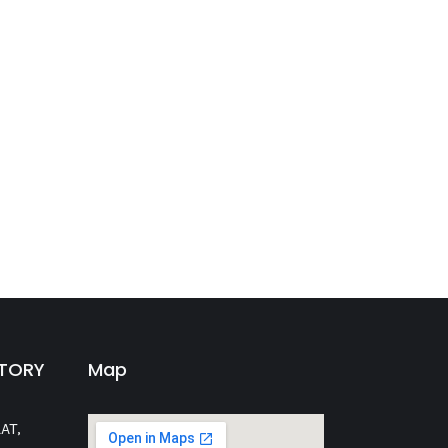
CTORY
Map
AT,