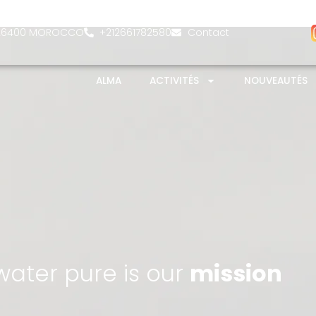
- 26400 MOROCCO
+212661782580
Contact
ALMA
ACTIVITÉS
NOUVEAUTÉS
ater pure is our
mission