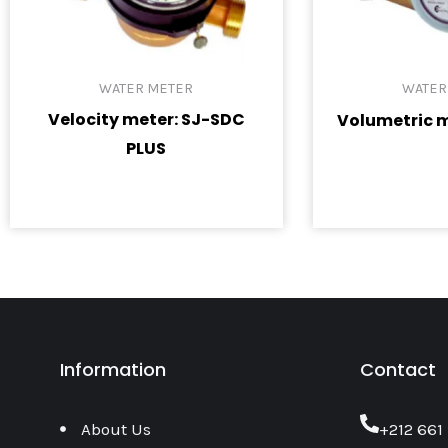
WATER METER
WATER
Velocity meter: SJ-SDC
Volumetric 
PLUS
Information
Contact
About Us
‎+212 661