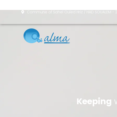
Skip
to
Commune of Sahel Ouled Hriz / HAD SOUALEM 
content
Keeping
w