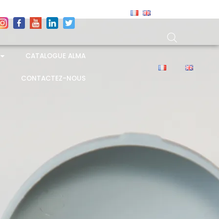
CATALOGUE ALMA
CONTACTEZ-NOUS