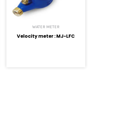
WATER METER
Velocity meter : MJ-LFC