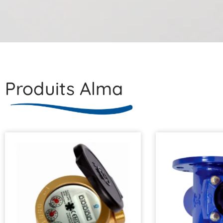
Produits Alma