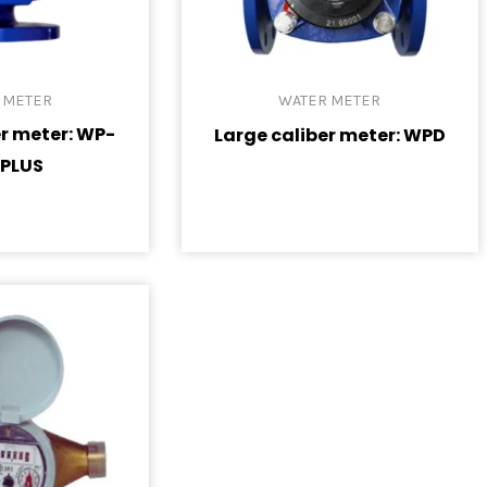
 METER
WATER METER
er meter: WP-
Large caliber meter: WPD
 PLUS