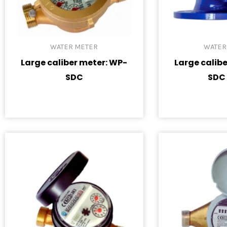
WATER METER
WATER
Large caliber meter: WP-
Large calib
SDC
SDC