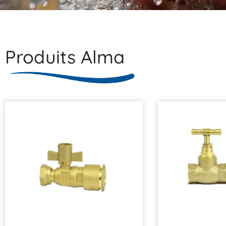
Produits Alma