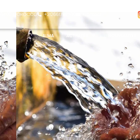
- 26400 MOROCCO
+212661782580
Contact
ALMA
ACTIVITÉS
NOUVEAUTÉS