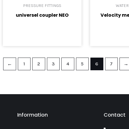
PRESSURE FITTINGS
WATER
universel coupler NEO
Velocity me
←
1
2
3
4
5
6
7
→
Information
Contact