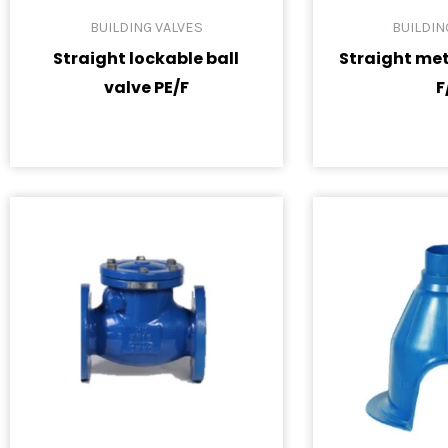
BUILDING VALVES
BUILDIN
Straight lockable ball
Straight met
valve PE/F
F