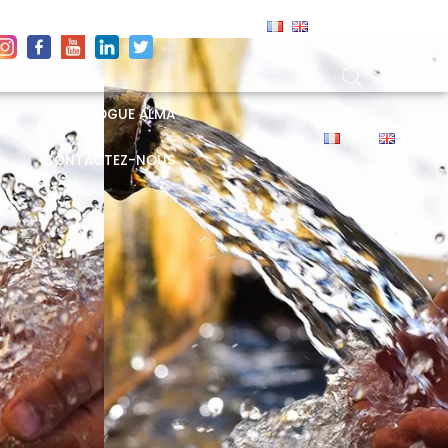
CATALOGUE ALMA
CONTACTEZ-NOUS