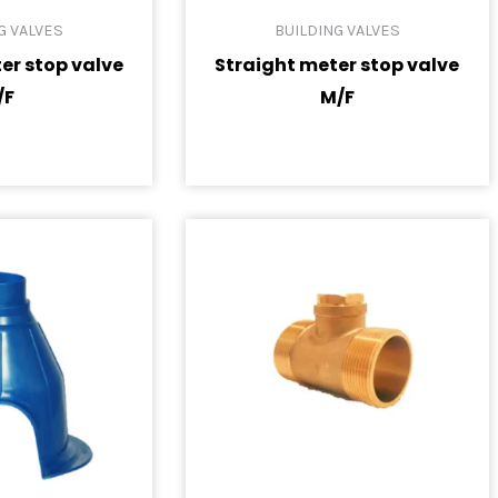
G VALVES
BUILDING VALVES
er stop valve
Straight meter stop valve
/F
M/F