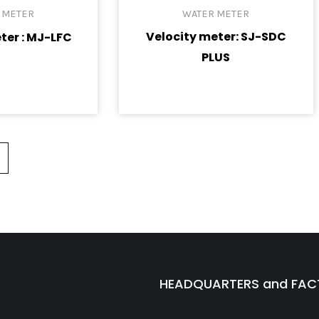
 METER
WATER METER
Velocity meter: SJ-SDC
ter : MJ-LFC
PLUS
HEADQUARTERS and FA