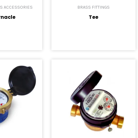
ES ACCESSORIES
BRASS FITTINGS
rnacle
Tee