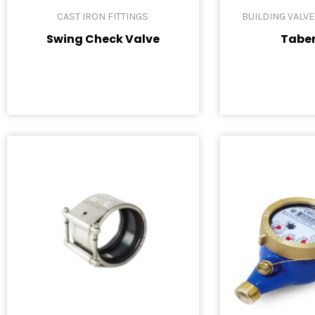
CAST IRON FITTINGS
BUILDING VALV
Swing Check Valve
Tabe