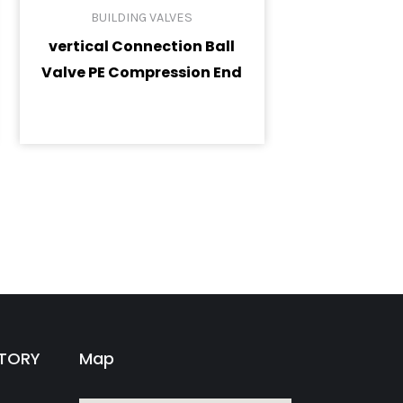
BUILDING VALVES
vertical Connection Ball
Valve PE Compression End
CTORY
Map