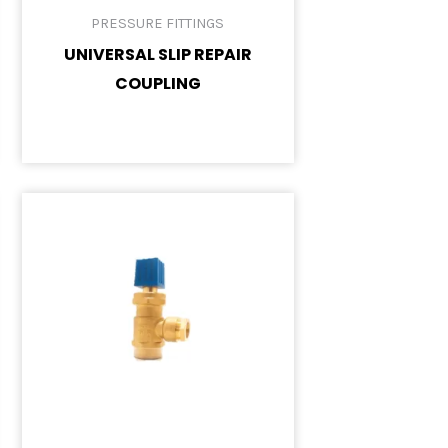
PRESSURE FITTINGS
UNIVERSAL SLIP REPAIR
COUPLING