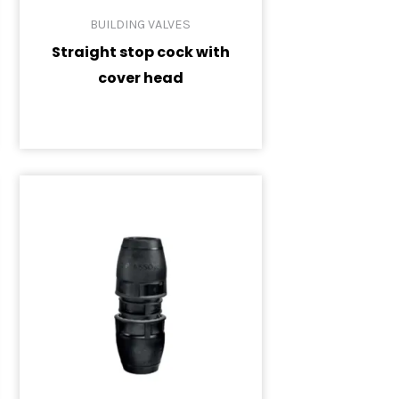
BUILDING VALVES
Straight stop cock with
cover head