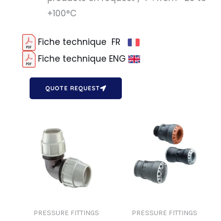
+100°C
Fiche technique FR
Fiche technique ENG
QUOTE REQUEST
PRESSURE FITTINGS
PRESSURE FITTINGS