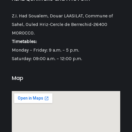
Z.I. Had Soualem, Douar LAASILAT, Commune of
Sahel, Ouled Hriz-Cercle de Berrechid-26400
MOROCCO.
Timetables:
Monday – Friday: 9 a.m. – 5 p.m.
Saturday: 09:00 a.m. – 12:00 p.m.
Map