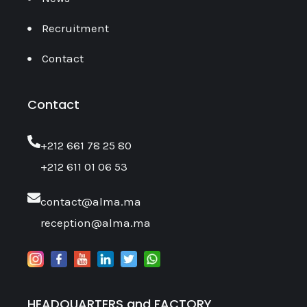
Recruitment
Contact
Contact
‎+212 661 78 25 80
+212 611 01 06 53
contact@alma.ma
reception@alma.ma
HEADQUARTERS and FACTORY