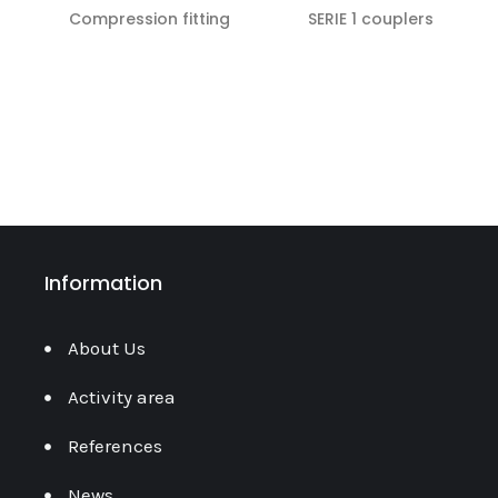
Compression fitting
SERIE 1 couplers
READ MORE
READ MORE
Information
About Us
Activity area
References
News