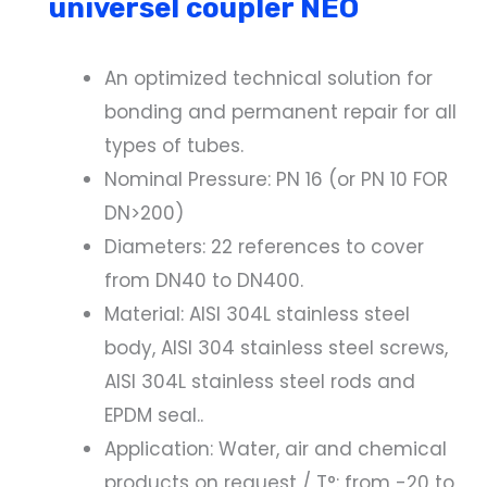
universel coupler NEO
An optimized technical solution for
bonding and permanent repair for all
types of tubes.
Nominal Pressure: PN 16 (or PN 10 FOR
DN>200)
Diameters: 22 references to cover
from DN40 to DN400.
Material: AISI 304L stainless steel
body, AISI 304 stainless steel screws,
AISI 304L stainless steel rods and
EPDM seal..
Application: Water, air and chemical
products on request / T°: from -20 to