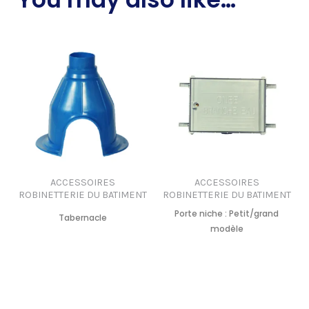
ACCESSOIRES
ACCESSOIRES
ROBINETTERIE DU BATIMENT
ROBINETTERIE DU BATIMENT
Porte niche : Petit/grand
Tabernacle
modèle