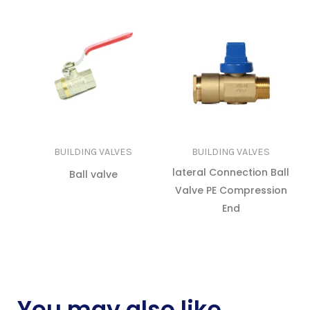
BUILDING VALVES
BUILDING VALVES
lateral Connection Ball
Ball valve
Valve PE Compression
READ MORE
End
READ MORE
You may also like…