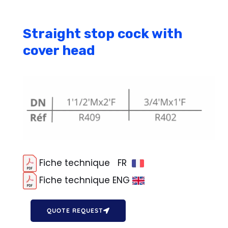
Straight stop cock with
cover head
Fiche technique FR
Fiche technique ENG
QUOTE REQUEST