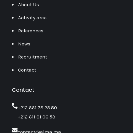
About Us
Activity area
References
News
Recruitment
Contact
Contact
‎+212 661 78 25 80
+212 611 01 06 53
contact@alma.ma