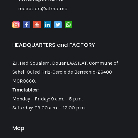
reception@alma.ma
HEADQUARTERS and FACTORY
Z.I. Had Soualem, Douar LAASILAT, Commune of
Sahel, Ouled Hriz-Cercle de Berrechid-26400
MOROCCO.
Timetables:
Monday – Friday: 9 a.m. – 5 p.m.
Saturday: 09:00 a.m. – 12:00 p.m.
Map