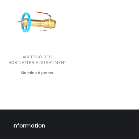
ACCESSOIRES
ROBINETTERIE DU BATIMENT
Machine à percer
Information