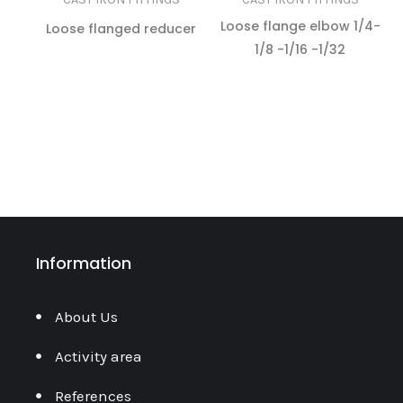
Loose flange elbow 1/4-
Loose flanged reducer
1/8 -1/16 -1/32
READ MORE
READ MORE
Information
About Us
Activity area
References