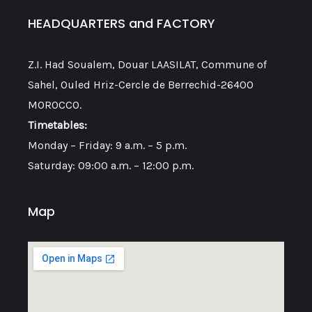
HEADQUARTERS and FACTORY
Z.I. Had Soualem, Douar LAASILAT, Commune of
Sahel, Ouled Hriz-Cercle de Berrechid-26400
MOROCCO.
Timetables:
Monday – Friday: 9 a.m. – 5 p.m.
Saturday: 09:00 a.m. – 12:00 p.m.
Map