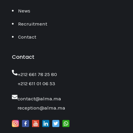
News
Recruitment
Contact
Contact
‎+212 661 78 25 80
+212 611 01 06 53
contact@alma.ma
reception@alma.ma