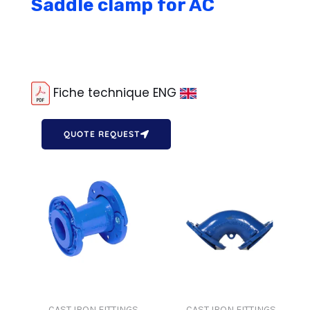
Saddle clamp for AC
Fiche technique ENG
QUOTE REQUEST
CAST IRON FITTINGS
CAST IRON FITTINGS