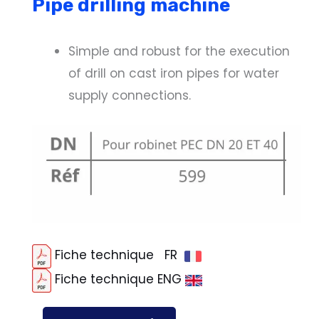
Pipe drilling machine
Simple and robust for the execution
of drill on cast iron pipes for water
supply connections.
Fiche technique FR
Fiche technique ENG