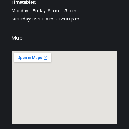
Timetables:
Monday – Friday: 9 a.m. – 5 p.m.
Saturday: 09:00 a.m. – 12:00 p.m.
Map