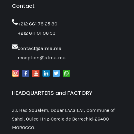
Contact
‎+212 661 78 25 80
+212 611 01 06 53
contact@alma.ma
reception@alma.ma
HEADQUARTERS and FACTORY
Z.I. Had Soualem, Douar LAASILAT, Commune of
Sahel, Ouled Hriz-Cercle de Berrechid-26400
MOROCCO.