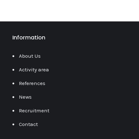
Information
About Us
Activity area
References
News
Recruitment
Contact