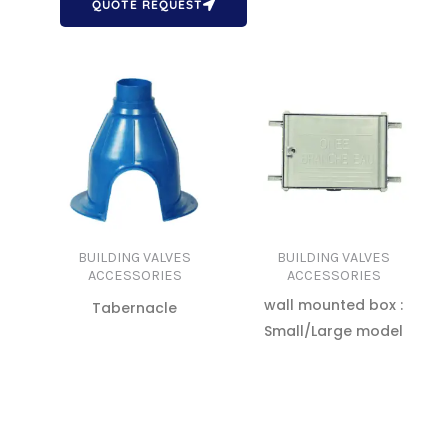
QUOTE REQUEST
BUILDING VALVES
BUILDING VALVES
ACCESSORIES
ACCESSORIES
wall mounted box :
Tabernacle
Small/Large model
READ MORE
READ MORE