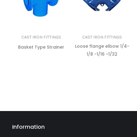
CAST IRON FITTINGS
CAST IRON FITTINGS
Loose flange elbow 1/4-
Basket Type Strainer
1/8 -1/16 -1/32
READ MORE
READ MORE
Information