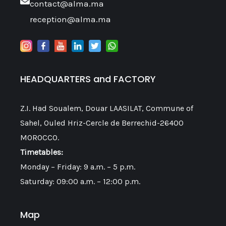
contact@alma.ma
reception@alma.ma
HEADQUARTERS and FACTORY
Z.I. Had Soualem, Douar LAASILAT, Commune of
Sahel, Ouled Hriz-Cercle de Berrechid-26400
MOROCCO.
Timetables:
Monday – Friday: 9 a.m. – 5 p.m.
Saturday: 09:00 a.m. – 12:00 p.m.
Map