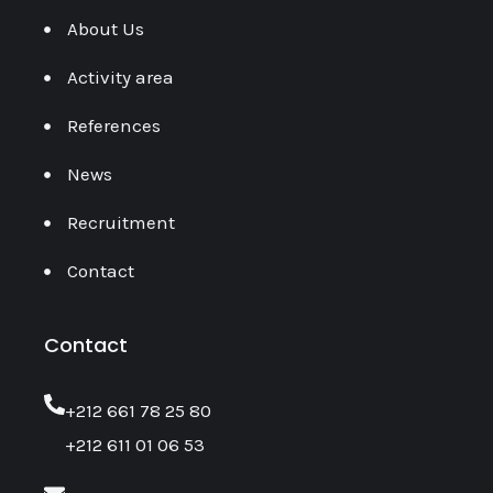
About Us
Activity area
References
News
Recruitment
Contact
Contact
‎+212 661 78 25 80
+212 611 01 06 53