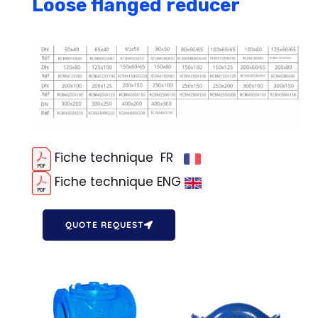
Loose flanged reducer
Fiche technique FR
Fiche technique ENG
QUOTE REQUEST