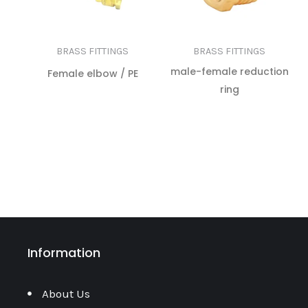
BRASS FITTINGS
BRASS FITTINGS
male-female reduction
Female elbow / PE
ring
READ MORE
READ MORE
Information
About Us