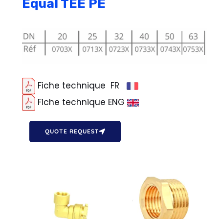
Equal TEE PE
Fiche technique FR
Fiche technique ENG
QUOTE REQUEST