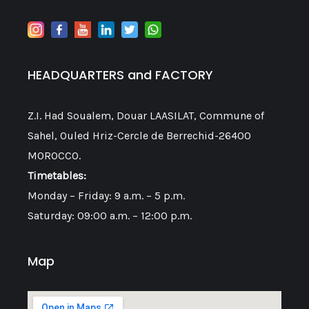
HEADQUARTERS and FACTORY
Z.I. Had Soualem, Douar LAASILAT, Commune of
Sahel, Ouled Hriz-Cercle de Berrechid-26400
MOROCCO.
Timetables:
Monday – Friday: 9 a.m. – 5 p.m.
Saturday: 09:00 a.m. – 12:00 p.m.
Map