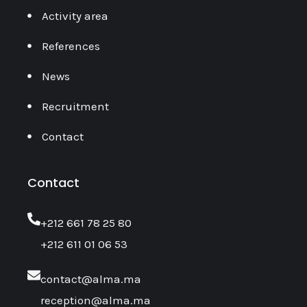
Activity area
References
News
Recruitment
Contact
Contact
‎+212 661 78 25 80
+212 611 01 06 53
contact@alma.ma
reception@alma.ma