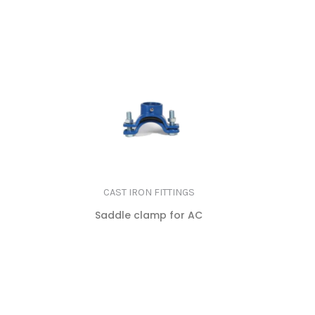
MORE
CAST IRON FITTINGS
Saddle clamp for AC
READ
MORE