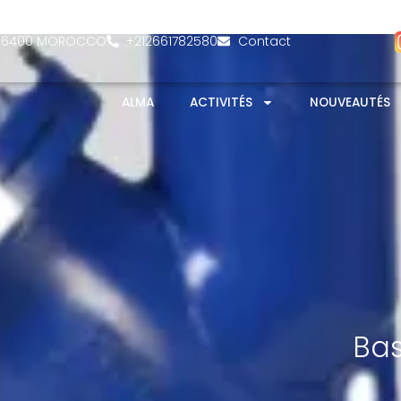
- 26400 MOROCCO
+212661782580
Contact
ALMA
ACTIVITÉS
NOUVEAUTÉS
Bas