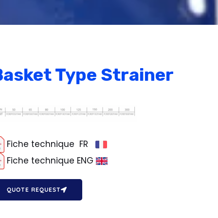
Basket Type Strainer
Fiche technique FR
Fiche technique ENG
QUOTE REQUEST