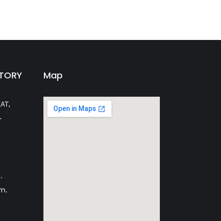
CTORY
Map
AT,
-
.
m.