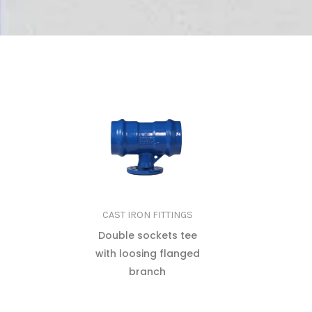
CAST IRON FITTINGS
Double sockets tee
with loosing flanged
branch
READ