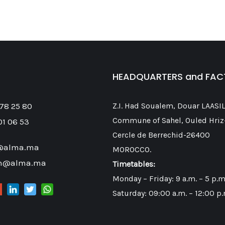
HEADQUARTERS and FA
 78 25 80
Z.I. Had Soualem, Douar LAASIL
Commune of Sahel, Ouled Hriz
01 06 53
Cercle de Berrechid-26400
@alma.ma
MOROCCO.
on@alma.ma
Timetables:
Monday – Friday: 9 a.m. – 5 p.m
Saturday: 09:00 a.m. – 12:00 p.