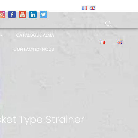
CATALOGUE ALMA
CONTACTEZ-NOUS
ket Type Strainer