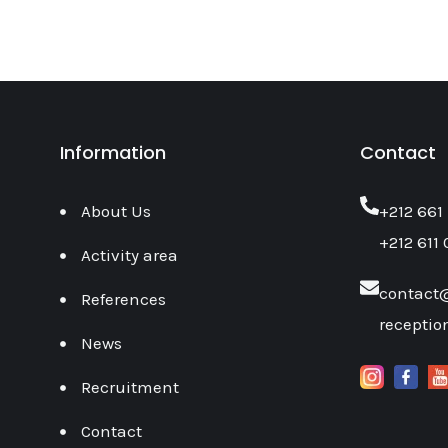
Information
Contact
About Us
‎+212 661
+212 611 
Activity area
contact
References
recepti
News
Recruitment
Contact